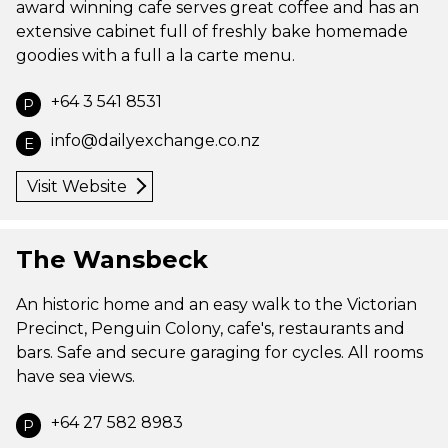
award winning cafe serves great coffee and has an
extensive cabinet full of freshly bake homemade
goodies with a full a la carte menu.
+64 3 541 8531
P
info@dailyexchange.co.nz
E
Visit Website
The Wansbeck
An historic home and an easy walk to the Victorian
Precinct, Penguin Colony, cafe's, restaurants and
bars. Safe and secure garaging for cycles. All rooms
have sea views.
+64 27 582 8983
P