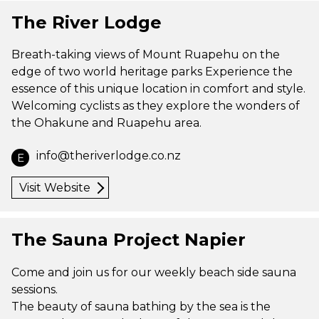
The River Lodge
Breath-taking views of Mount Ruapehu on the
edge of two world heritage parks Experience the
essence of this unique location in comfort and style.
Welcoming cyclists as they explore the wonders of
the Ohakune and Ruapehu area.
info@theriverlodge.co.nz
E
Visit Website
The Sauna Project Napier
Come and join us for our weekly beach side sauna
sessions.
The beauty of sauna bathing by the sea is the