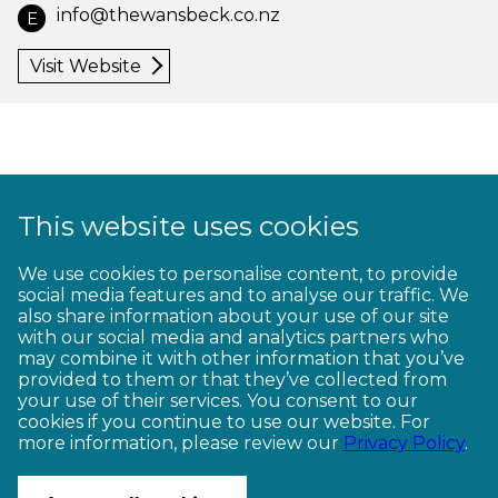
info@thewansbeck.co.nz
E
Visit Website
This website uses cookies
1
2
3
4
5
6
7
8
9
We use cookies to personalise content, to provide
social media features and to analyse our traffic. We
10
11
12
13
14
15
16
17
18
also share information about your use of our site
with our social media and analytics partners who
19
20
21
22
23
may combine it with other information that you’ve
provided to them or that they’ve collected from
your use of their services. You consent to our
cookies if you continue to use our website. For
more information, please review our
Privacy Policy
.
CONTACT US