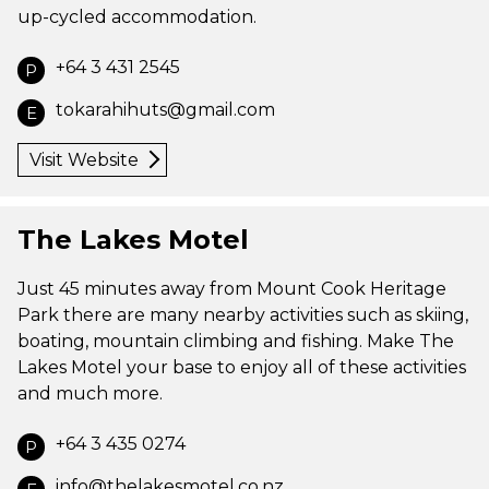
up-cycled accommodation.
+64 3 431 2545
P
tokarahihuts@gmail.com
E
Visit Website
The Lakes Motel
Just 45 minutes away from Mount Cook Heritage
Park there are many nearby activities such as skiing,
boating, mountain climbing and fishing. Make The
Lakes Motel your base to enjoy all of these activities
and much more.
+64 3 435 0274
P
info@thelakesmotel.co.nz