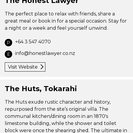
The Honest Lawyer
The perfect place to relax with friends, share a
great meal or book in for a special occasion. Stay for
a night or a week and feel yourself unwind.
+64 3 547 4070
P
info@honestlawyer.co.nz
E
Visit Website
The Huts, Tokarahi
The Huts exude rustic character and history,
repurposed from the site’s original villa. The
communal kitchen/dining room in an 1870's
limestone building, while the shower and toilet
block were once the shearing shed. The ultimate in