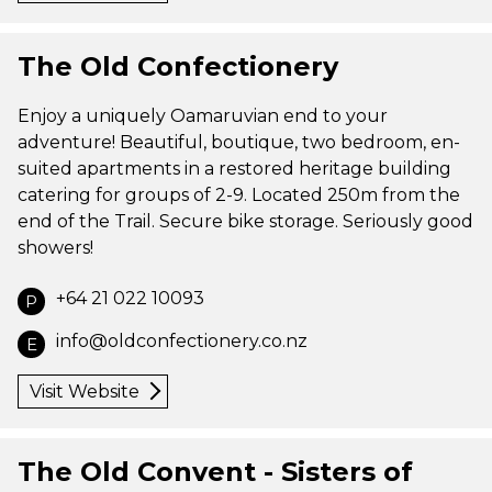
The Old Confectionery
Enjoy a uniquely Oamaruvian end to your
adventure! Beautiful, boutique, two bedroom, en-
suited apartments in a restored heritage building
catering for groups of 2-9. Located 250m from the
end of the Trail. Secure bike storage. Seriously good
showers!
+64 21 022 10093
P
info@oldconfectionery.co.nz
E
Visit Website
The Old Convent - Sisters of