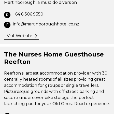
Martinborough, a must do diversion.
+64 6 306 9350
P
info@martinboroughhotel.co.nz
E
Visit Website
The Nurses Home Guesthouse
Reefton
Reefton's largest accommodation provider with 30
centrally heated rooms of all sizes providing great
accommodation for groups or single travellers.
Picturesque grounds with off-street parking and
secure undercover bike storage the perfect
launching pad for your Old Ghost Road experience.