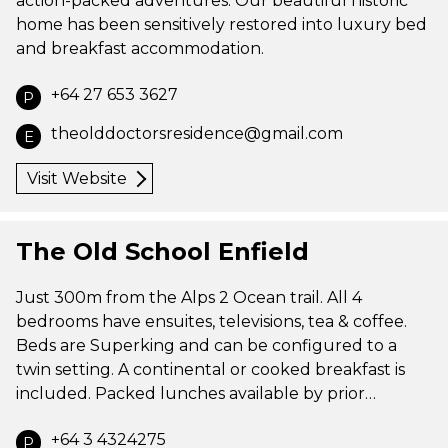
action-packed adventures. Our beautiful historic
home has been sensitively restored into luxury bed
and breakfast accommodation.
+64 27 653 3627
P
theolddoctorsresidence@gmail.com
E
Visit Website
The Old School Enfield
Just 300m from the Alps 2 Ocean trail. All 4
bedrooms have ensuites, televisions, tea & coffee.
Beds are Superking and can be configured to a
twin setting. A continental or cooked breakfast is
included. Packed lunches available by prior…
+64 3 4324275
P