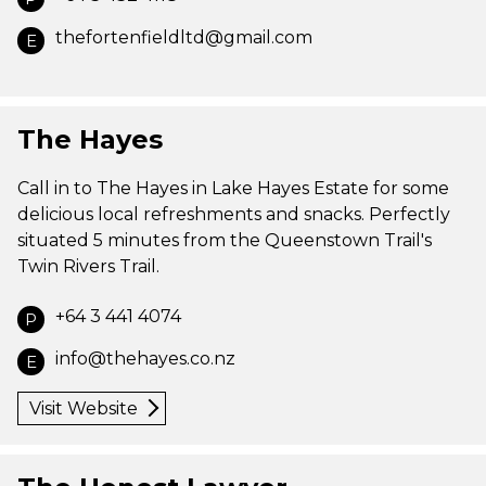
thefortenfieldltd@gmail.com
E
The Hayes
Call in to The Hayes in Lake Hayes Estate for some
delicious local refreshments and snacks. Perfectly
situated 5 minutes from the Queenstown Trail's
Twin Rivers Trail.
+64 3 441 4074
P
info@thehayes.co.nz
E
Visit Website