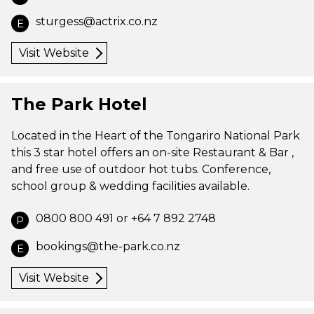
sturgess@actrix.co.nz
E
Visit Website
The Park Hotel
Located in the Heart of the Tongariro National Park
this 3 star hotel offers an on-site Restaurant & Bar ,
and free use of outdoor hot tubs. Conference,
school group & wedding facilities available.
0800 800 491 or +64 7 892 2748
P
bookings@the-park.co.nz
E
Visit Website