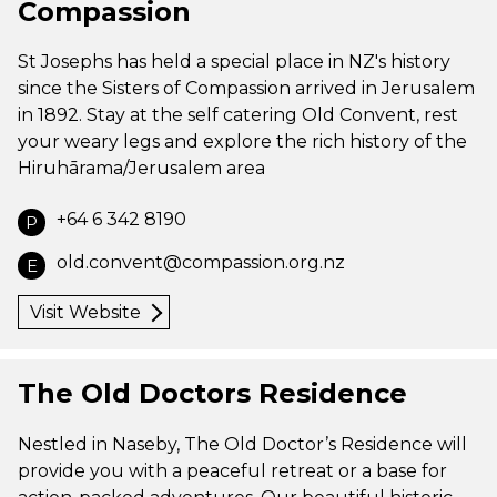
Compassion
St Josephs has held a special place in NZ's history
since the Sisters of Compassion arrived in Jerusalem
in 1892. Stay at the self catering Old Convent, rest
your weary legs and explore the rich history of the
Hiruhārama/Jerusalem area
+64 6 342 8190
P
old.convent@compassion.org.nz
E
Visit Website
The Old Doctors Residence
Nestled in Naseby, The Old Doctor’s Residence will
provide you with a peaceful retreat or a base for