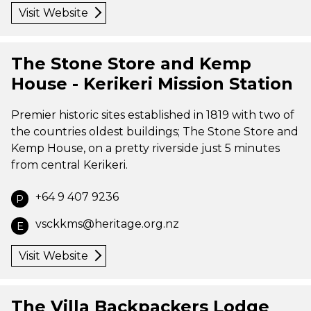
Visit Website
The Stone Store and Kemp
House - Kerikeri Mission Station
Premier historic sites established in 1819 with two of
the countries oldest buildings; The Stone Store and
Kemp House, on a pretty riverside just 5 minutes
from central Kerikeri.
+64 9 407 9236
P
vsckkms@heritage.org.nz
E
Visit Website
The Villa Backpackers Lodge