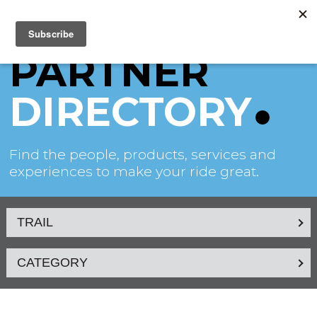
PARTNER
DIRECTORY
Find the people, products, services and
experiences to make your ride great.