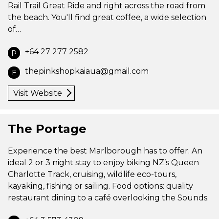
Rail Trail Great Ride and right across the road from
the beach. You'll find great coffee, a wide selection
of…
+64 27 277 2582
P
thepinkshopkaiaua@gmail.com
E
Visit Website
The Portage
Experience the best Marlborough has to offer. An
ideal 2 or 3 night stay to enjoy biking NZ’s Queen
Charlotte Track, cruising, wildlife eco-tours,
kayaking, fishing or sailing. Food options: quality
restaurant dining to a café overlooking the Sounds.