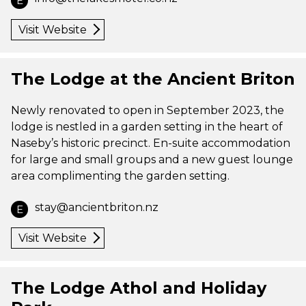
E
Visit Website
The Lodge at the Ancient Briton
Newly renovated to open in September 2023, the
lodge is nestled in a garden setting in the heart of
Naseby’s historic precinct. En-suite accommodation
for large and small groups and a new guest lounge
area complimenting the garden setting.
stay@ancientbriton.nz
E
Visit Website
The Lodge Athol and Holiday