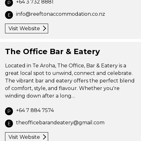
+64 3 732 8881
P
info@reeftonaccommodation.co.nz
E
Visit Website
The Office Bar & Eatery
Located in Te Aroha, The Office, Bar & Eatery is a
great local spot to unwind, connect and celebrate.
The vibrant bar and eatery offers the perfect blend
of comfort, style, and flavour. Whether you're
winding down after a long…
+64 7 884 7574
P
theofficebarandeatery@gmail.com
E
Visit Website