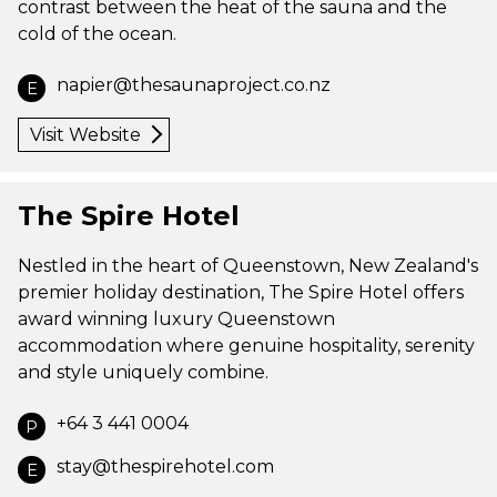
contrast between the heat of the sauna and the
cold of the ocean.
napier@thesaunaproject.co.nz
E
Visit Website
The Spire Hotel
Nestled in the heart of Queenstown, New Zealand's
premier holiday destination, The Spire Hotel offers
award winning luxury Queenstown
accommodation where genuine hospitality, serenity
and style uniquely combine.
+64 3 441 0004
P
stay@thespirehotel.com
E