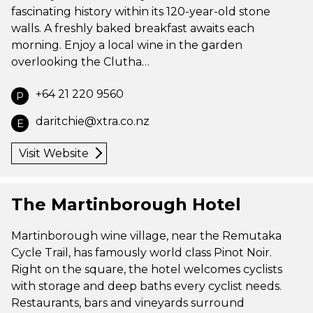
fascinating history within its 120-year-old stone
walls. A freshly baked breakfast awaits each
morning. Enjoy a local wine in the garden
overlooking the Clutha…
+64 21 220 9560
P
daritchie@xtra.co.nz
E
Visit Website
The Martinborough Hotel
Martinborough wine village, near the Remutaka
Cycle Trail, has famously world class Pinot Noir.
Right on the square, the hotel welcomes cyclists
with storage and deep baths every cyclist needs.
Restaurants, bars and vineyards surround