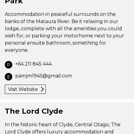
Park
Accommodation in peaceful surrounds on the
banks of the Mataura River. Be it relaxing in our
lodge, complete with all the amenities you could
wish for, or parking your motorhome next to your
personal ensuite bathroom, something for
everyone.
+64 211 845 444
P
pamjm1945@gmail.com
E
Visit Website
The Lord Clyde
In the historic heart of Clyde, Central Otago, The
Lord Clyde offers luxury accommodation and