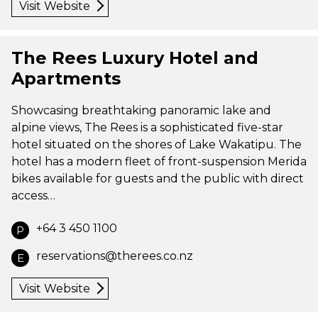
Visit Website
The Rees Luxury Hotel and
Apartments
Showcasing breathtaking panoramic lake and
alpine views, The Rees is a sophisticated five-star
hotel situated on the shores of Lake Wakatipu. The
hotel has a modern fleet of front-suspension Merida
bikes available for guests and the public with direct
access…
+64 3 450 1100
P
reservations@therees.co.nz
E
Visit Website