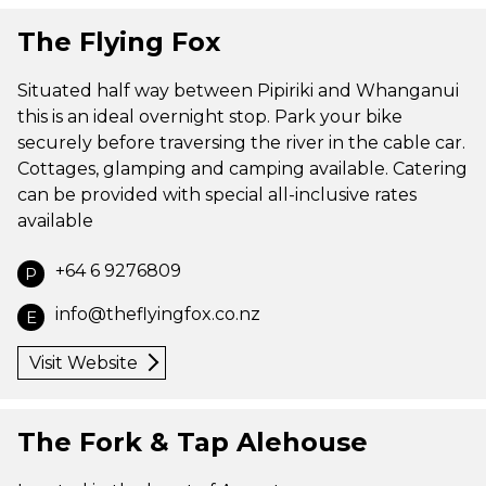
The Flying Fox
Situated half way between Pipiriki and Whanganui
this is an ideal overnight stop. Park your bike
securely before traversing the river in the cable car.
Cottages, glamping and camping available. Catering
can be provided with special all-inclusive rates
available
+64 6 9276809
P
info@theflyingfox.co.nz
E
Visit Website
The Fork & Tap Alehouse