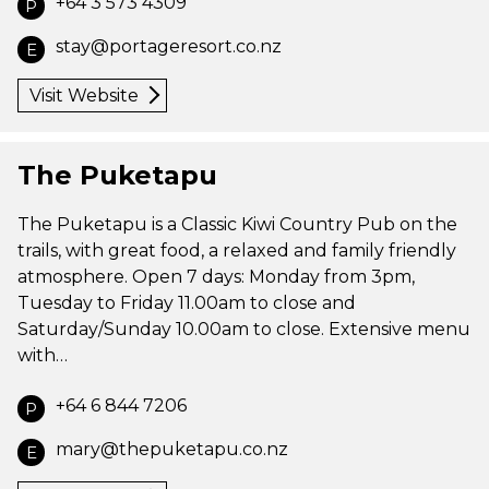
+64 3 573 4309
P
stay@portageresort.co.nz
E
Visit Website
The Puketapu
The Puketapu is a Classic Kiwi Country Pub on the
trails, with great food, a relaxed and family friendly
atmosphere. Open 7 days: Monday from 3pm,
Tuesday to Friday 11.00am to close and
Saturday/Sunday 10.00am to close. Extensive menu
with…
+64 6 844 7206
P
mary@thepuketapu.co.nz
E