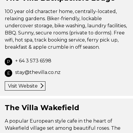
100 year old character home, centrally-located,
relaxing gardens. Biker-friendly, lockable
undercover storage, bike washing, laundry facilities,
BBQ. Sunny, secure rooms (private to dorms). Free
wifi, hot spa, track booking service, ferry pick up,
breakfast & apple crumble in off season.
+ 64 3 573 6598
P
stay@thevilla.co.nz
E
Visit Website
The Villa Wakefield
A popular European style cafe in the heart of
Wakefield village set among beautiful roses. The