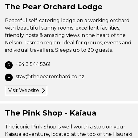
The Pear Orchard Lodge
Peaceful self-catering lodge on a working orchard
with beautiful sunny rooms, excellent facilities,
friendly hosts & amazing views in the heart of the
Nelson Tasman region. Ideal for groups, events and
individual travellers. Sleeps up to 20 guests.
+64 3 544 5361
P
stay@thepearorchard.co.nz
E
Visit Website
The Pink Shop - Kaiaua
The iconic Pink Shop is well worth a stop on your
Kaiaua adventure, located at the top of the Hauraki