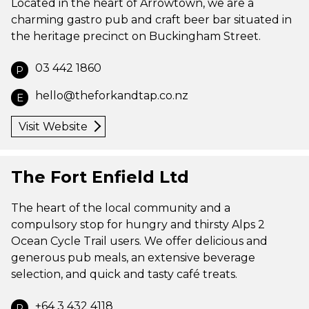
Located in the heart of Arrowtown, we are a
charming gastro pub and craft beer bar situated in
the heritage precinct on Buckingham Street.
03 442 1860
P
hello@theforkandtap.co.nz
E
Visit Website
The Fort Enfield Ltd
The heart of the local community and a
compulsory stop for hungry and thirsty Alps 2
Ocean Cycle Trail users. We offer delicious and
generous pub meals, an extensive beverage
selection, and quick and tasty café treats.
+64 3 432 4118
P