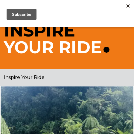
INSPIRE
YOUR
RIDE
Inspire Your Ride