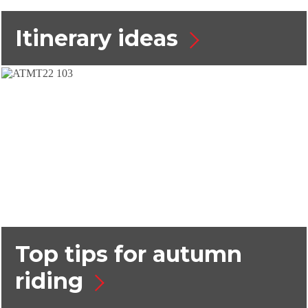
Itinerary ideas
Top tips for autumn
riding