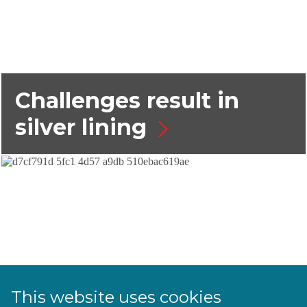
Challenges result in
silver lining
This website uses cookies