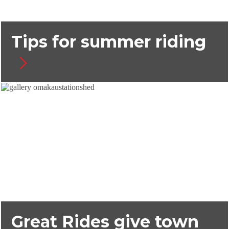
Tips for summer riding
Great Rides give town