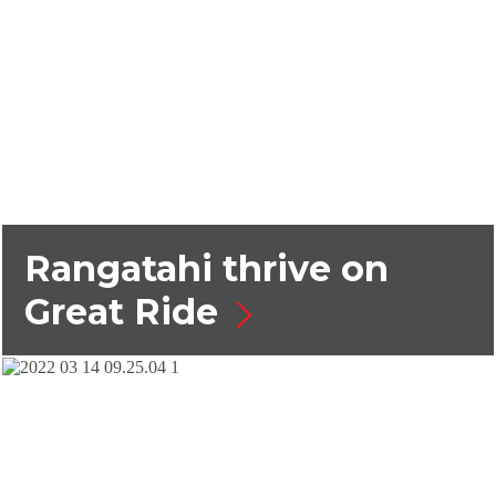
Rangatahi thrive on
Great Ride