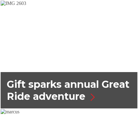
Gift sparks annual Great
Ride adventure