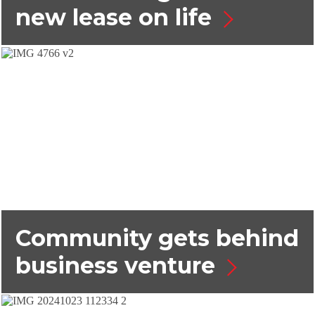
new lease on life
Community gets behind
business venture