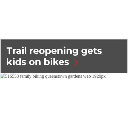
Trail reopening gets
kids on bikes