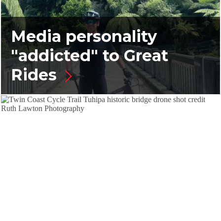
Media personality
"addicted" to Great
Rides