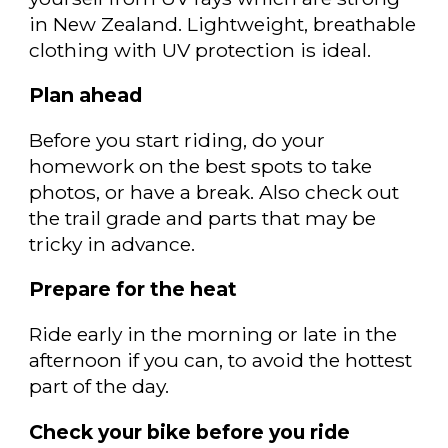
in New Zealand. Lightweight, breathable
clothing with UV protection is ideal.
Plan ahead
Before you start riding, do your
homework on the best spots to take
photos, or have a break. Also check out
the trail grade and parts that may be
tricky in advance.
Prepare for the heat
Ride early in the morning or late in the
afternoon if you can, to avoid the hottest
part of the day.
Check your bike before you ride