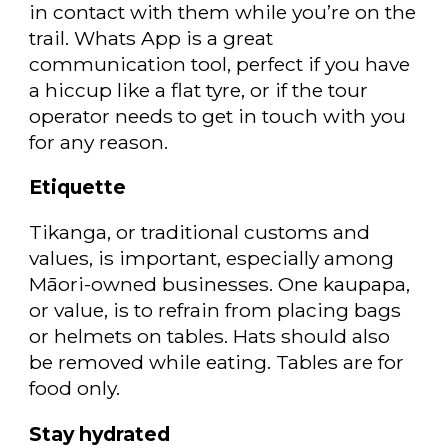
in contact with them while you’re on the
trail. Whats App is a great
communication tool, perfect if you have
a hiccup like a flat tyre, or if the tour
operator needs to get in touch with you
for any reason.
Etiquette
Tikanga, or traditional customs and
values, is important, especially among
Māori-owned businesses. One kaupapa,
or value, is to refrain from placing bags
or helmets on tables. Hats should also
be removed while eating. Tables are for
food only.
Stay hydrated