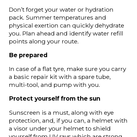
Don’t forget your water or hydration
pack. S
ummer temperatures and
physical exertion can quickly dehydrate
you. Plan ahead and identify water refill
points along your route.
Be prepared
In case of a flat tyre, make sure you carry
a
basic repair kit with a spare tube,
multi-tool, and pump with you.
Protect yourself from the sun
Sunscreen is a must, along with eye
protection, and, if you can, a helmet with
a visor under your helmet to shield
yourself from UV rays which are strong