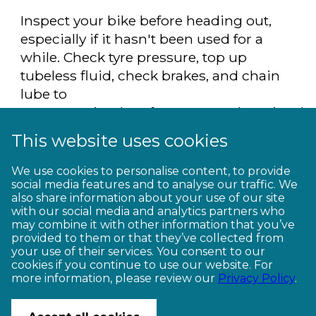
Inspect your bike before heading out,
especially if it hasn't been used for a
while. Check tyre pressure, top up
tubeless fluid, check brakes, and chain
lube to
ensure optimal performance. Otherwise dr
into your local bike shop for help.
This website uses cookies
We use cookies to personalise content, to provide
* Find your next
Great Ride adventure
social media features and to analyse our traffic. We
here
also share information about your use of our site
with our social media and analytics partners who
may combine it with other information that you’ve
provided to them or that they’ve collected from
your use of their services. You consent to our
cookies if you continue to use our website. For
more information, please review our
Privacy Policy
.
CONTACT US
© Copyright Ngā Haerenga New Zealand Cycle Trails 2026