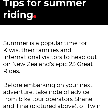
Tips for summer
riding
Summer is a popular time for
Kiwis, their families and
international visitors to head out
on New Zealand’s epic 23 Great
Rides.
Before embarking on your next
adventure, take note of advice
from bike tour operators Shane
and Tina (pictured above), of Twin