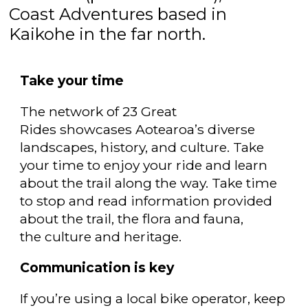
Coast Adventures based in
Kaikohe in the far north.
Take your time
The network of 23 Great
Rides showcases
Aotearoa’s diverse
landscapes, history, and culture. Take
your time to enjoy your ride and learn
about the trail along the way. Take time
to stop and read information provided
about the trail, the flora and fauna,
the culture and heritage.
Communication is key
If you’re using a local bike operator, keep