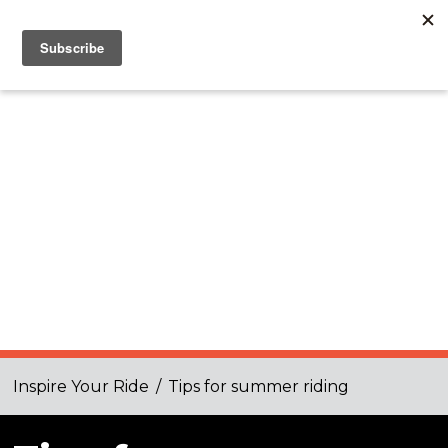
Inspire Your Ride
/
Tips for summer riding