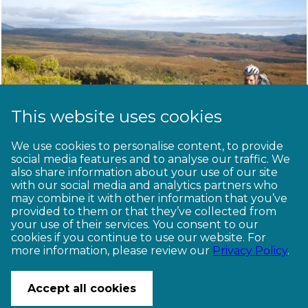
This website uses cookies
We use cookies to personalise content, to provide
Popular bikepacking
social media features and to analyse our traffic. We
also share information about your use of our site
routes
with our social media and analytics partners who
may combine it with other information that you’ve
provided to them or that they’ve collected from
your use of their services. You consent to our
1
2
cookies if you continue to use our website. For
more information, please review our
Privacy Policy
.
CONTACT US
© Copyright Ngā Haerenga New Zealand Cycle Trails 2026
Accept all cookies
Website by PS/digital