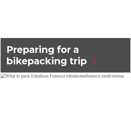
Preparing for a
bikepacking trip