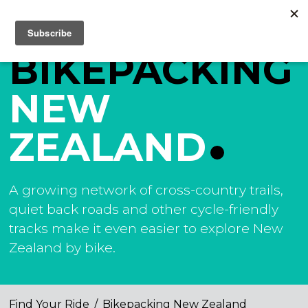
BIKEPACKING
NEW
ZEALAND
A growing network of cross-country trails,
quiet back roads and other cycle-friendly
tracks make it even easier to explore New
Zealand by bike.
Find Your Ride
/
Bikepacking New Zealand