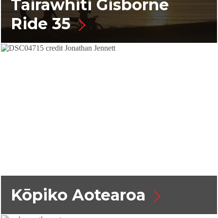
Tairāwhiti Gisborne
Ride 35
Kōpiko Aotearoa