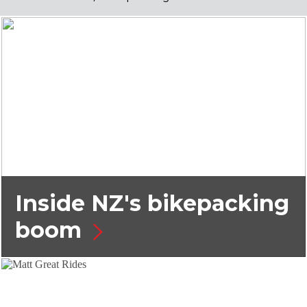
Inside NZ's bikepacking
boom