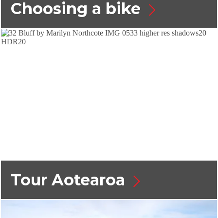
Choosing a bike
Tour Aotearoa