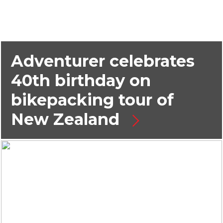
Adventurer celebrates
40th birthday on
bikepacking tour of
New Zealand