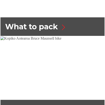
What to pack