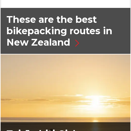
These are the best
bikepacking routes in
New Zealand