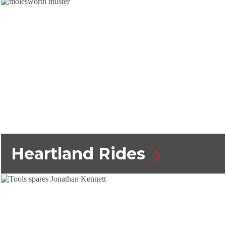
Heartland Rides