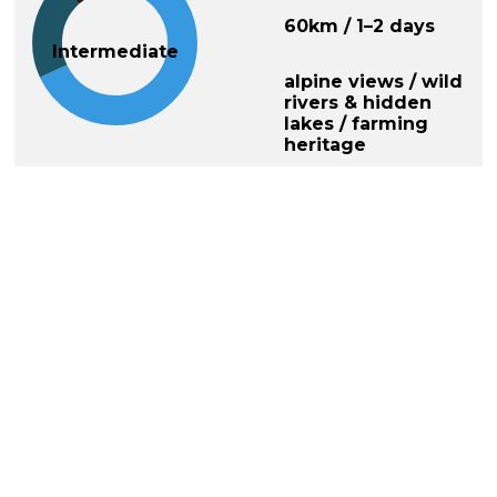
60km / 1–2 days
Intermediate
alpine views / wild
rivers & hidden
lakes / farming
heritage