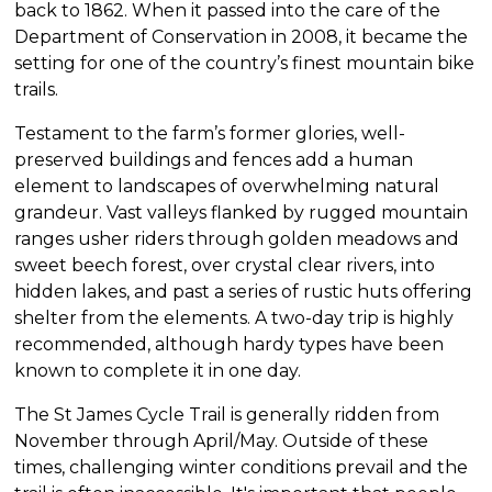
back to 1862. When it passed into the care of the
Department of Conservation in 2008, it became the
setting for one of the country’s finest mountain bike
trails.
Testament to the farm’s former glories, well-
preserved buildings and fences add a human
element to landscapes of overwhelming natural
grandeur. Vast valleys flanked by rugged mountain
ranges usher riders through golden meadows and
sweet beech forest, over crystal clear rivers, into
hidden lakes, and past a series of rustic huts offering
shelter from the elements. A two-day trip is highly
recommended, although hardy types have been
known to complete it in one day.
The St James Cycle Trail is generally ridden from
November through April/May. Outside of these
times, challenging winter conditions prevail and the