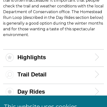
trail is often inaccessible. It's important that people
check the trail and weather conditions with the local
Department of Conservation office. The Homestead
Run Loop (described in the Day Rides section below)
is generally a good option during the winter months
and for those wanting a taste of this spectacular
environment.
Highlights
Trail Detail
Day Rides
This website uses cookies