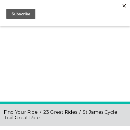
Find Your Ride
/
23 Great Rides
/
St James Cycle
Trail Great Ride