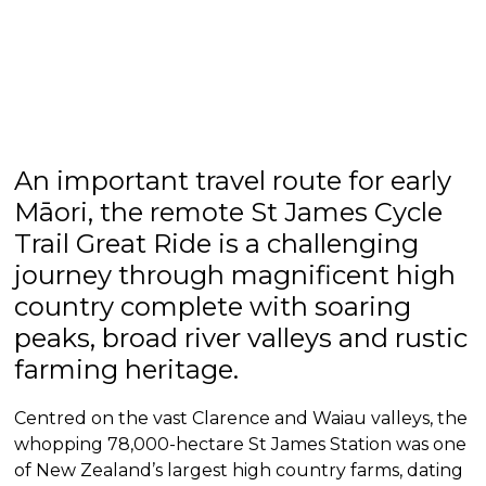
An important travel route for early
Māori, the remote St James Cycle
Trail Great Ride is a challenging
journey through magnificent high
country complete with soaring
peaks, broad river valleys and rustic
farming heritage.
Centred on the vast Clarence and Waiau valleys, the
whopping 78,000-hectare St James Station was one
of New Zealand’s largest high country farms, dating