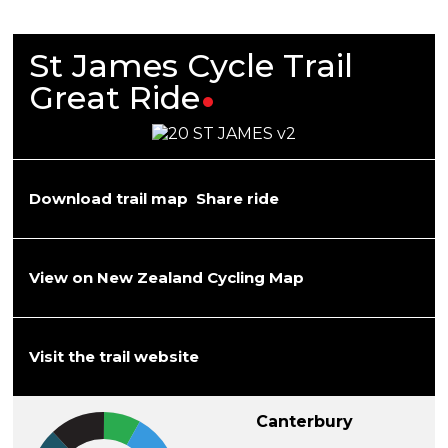
St James Cycle Trail
Great
Ride
Download trail map
Share ride
View on New Zealand Cycling Map
Visit the trail website
Canterbury