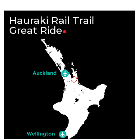
Hauraki Rail Trail
Great
Ride