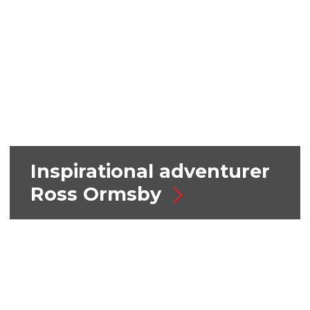
Inspirational adventurer
Ross Ormsby