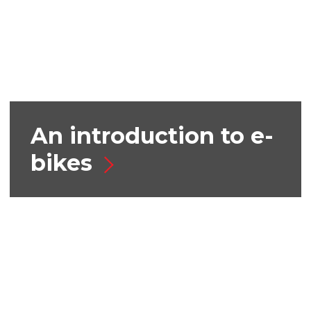
An introduction to e-
bikes