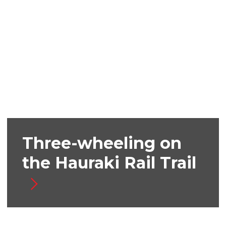
Three-wheeling on
the Hauraki Rail Trail