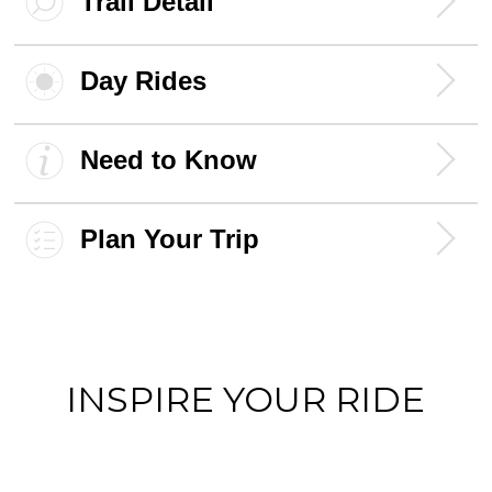
Trail Detail
Day Rides
Need to Know
Plan Your Trip
INSPIRE YOUR RIDE