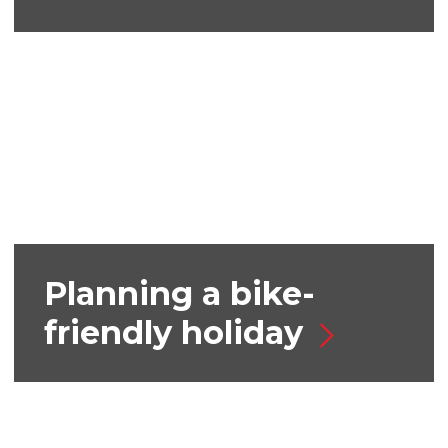
Planning a bike-
friendly holiday