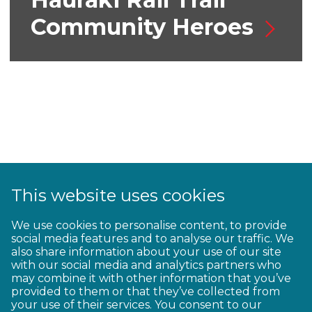
Community Heroes
This website uses cookies
We use cookies to personalise content, to provide
Great Rides for E-
social media features and to analyse our traffic. We
also share information about your use of our site
bikes
with our social media and analytics partners who
may combine it with other information that you’ve
provided to them or that they’ve collected from
your use of their services. You consent to our