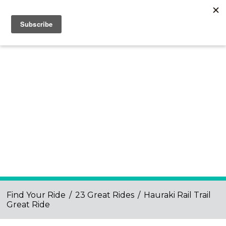
Find Your Ride
/
23 Great Rides
/
Hauraki Rail Trail
Great Ride