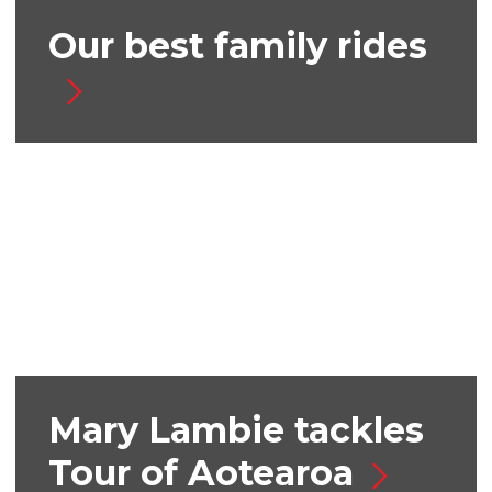
Our best family rides
Mary Lambie tackles
Tour of Aotearoa