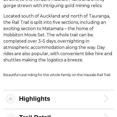
gorge strewn with intriguing gold mining relics.
Located south of Auckland and north of Tauranga,
the Rail Trail is split into five sections, including an
exciting section to Matamata – the home of
Hobbiton Movie Set. The whole trail can be
completed over 3–5 days, overnighting in
atmospheric accommodation along the way. Day
rides are also popular, with convenient bike hire and
shuttles making the logistics a breeze.
Beautiful rural riding for the whole family on the Hauraki Rail Trail.
Highlights