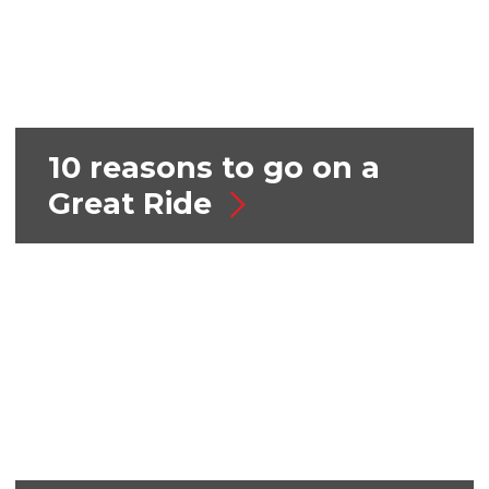
10 reasons to go on a
Great Ride