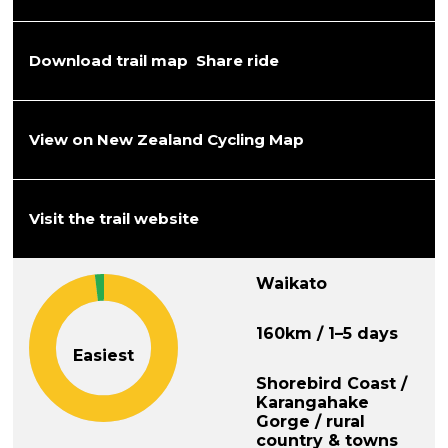
Download trail map
Share ride
View on New Zealand Cycling Map
Visit the trail website
Waikato
160km / 1–5 days
Easiest
Shorebird Coast /
Karangahake
Gorge / rural
country & towns