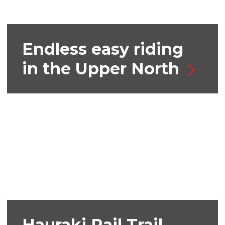
Endless easy riding
in the Upper North
Hauraki Rail Trail