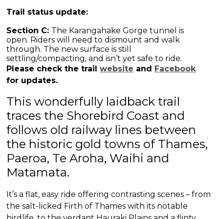
Trail status update:
Section C:
The Karangahake Gorge tunnel is
open.
Riders will need to dismount and walk
through. The new surface is still
settling/compacting, and isn’t yet safe to ride.
Please check the trail
website
and
Facebook
for updates.
This wonderfully laidback trail
traces the Shorebird Coast and
follows old railway lines between
the historic gold towns of Thames,
Paeroa, Te Aroha, Waihi and
Matamata.
It’s a flat, easy ride offering contrasting scenes – from
the salt-licked Firth of Thames with its notable
birdlife, to the verdant Hauraki Plains and a flinty