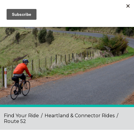
Find Your Ride
/
Heartland & Connector Rides
/
Route 52