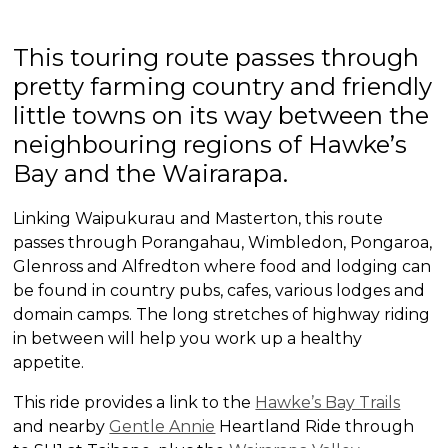
This touring route passes through
pretty farming country and friendly
little towns on its way between the
neighbouring regions of Hawke’s
Bay and the Wairarapa.
Linking Waipukurau and Masterton, this route
passes through Porangahau, Wimbledon, Pongaroa,
Glenross and Alfredton where food and lodging can
be found in country pubs, cafes, various lodges and
domain camps. The long stretches of highway riding
in between will help you work up a healthy
appetite.
This ride provides a link to the
Hawke’s Bay Trails
and nearby
Gentle Annie
Heartland Ride through