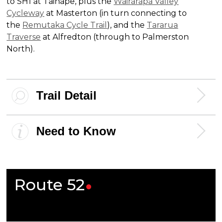
to SH1 at Taihape, plus the
Wairarapa Valley
Cycleway
at Masterton (in turn connecting to
the
Remutaka Cycle Trail
), and the
Tararua
Traverse
at Alfredton (through to Palmerston
North).
Trail Detail
Need to Know
Route
52