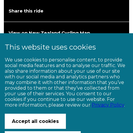
Share this ride
View on New Zealand Cycling Map
This website uses cookies
Heartland Ride
We use cookies to personalise content, to provide
social media features and to analyse our traffic. We
Hawke’s Bay—Wairarapa
also share information about your use of our site
with our social media and analytics partners who
202km / 2–3 days (Grade 3)
may combine it with other information that you’ve
provided to them or that they’ve collected from
your use of their services. You consent to our
cookies if you continue to use our website. For
more information, please review our
Privacy Policy
.
CONTACT US
© Copyright Ngā Haerenga New Zealand Cycle Trails 2026
Accept all cookies
Website by PS/digital